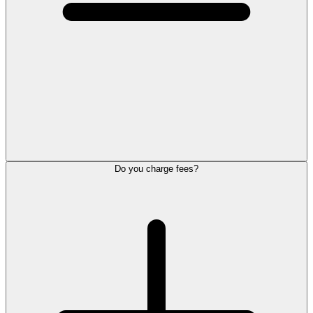
Do you charge fees?