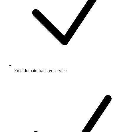
Free
domain transfer service