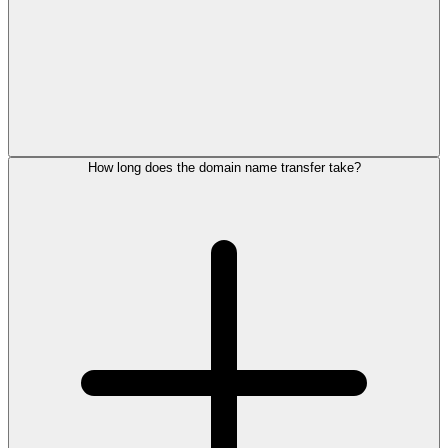
How long does the domain name transfer take?