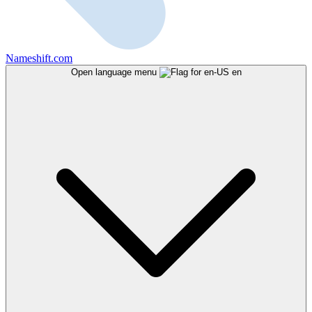
Nameshift.com
Open language menu
en