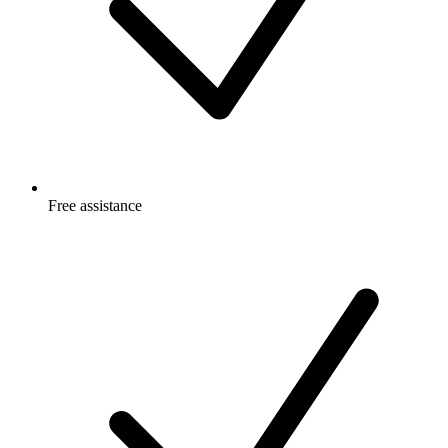
Free
assistance