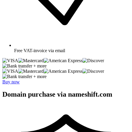
Free
VAT-invoice via email
+ more
+ more
Buy now
Domain purchase via nameshift.com