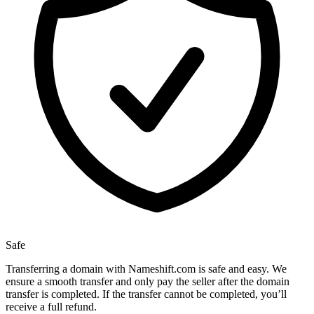
Safe
Transferring a domain with Nameshift.com is safe and easy. We
ensure a smooth transfer and only pay the seller after the domain
transfer is completed. If the transfer cannot be completed, you’ll
receive a full refund.