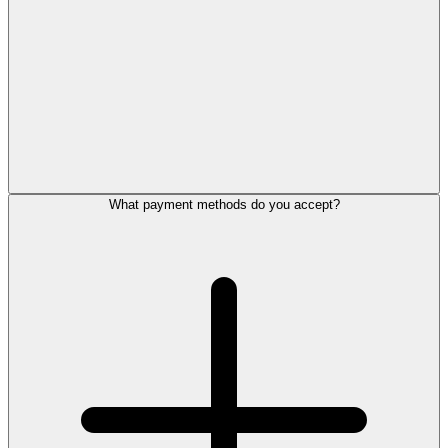
What payment methods do you accept?