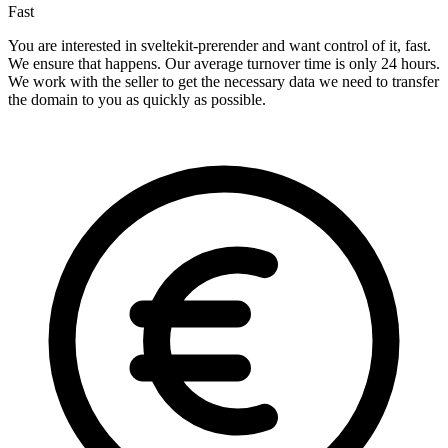
Fast
You are interested in sveltekit-prerender and want control of it, fast.
We ensure that happens. Our average turnover time is only 24 hours.
We work with the seller to get the necessary data we need to transfer
the domain to you as quickly as possible.