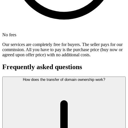
No fees
Our services are completely free for buyers. The seller pays for our
commission. All you have to pay is the purchase price (buy now or
agreed upon offer price) with no additional costs.
Frequently asked questions
How does the transfer of domain ownership work?