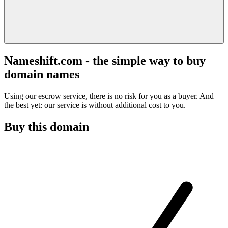
Nameshift.com - the simple way to buy
domain names
Using our escrow service, there is no risk for you as a buyer. And
the best yet: our service is without additional cost to you.
Buy this domain